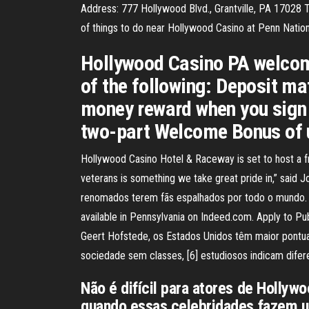
Address: 777 Hollywood Blvd., Grantville, PA 17028 
of things to do near Hollywood Casino at Penn Nationa
Hollywood Casino PA welcome
of the following: Deposit ma
money reward when you sign u
two-part Welcome Bonus of up
Hollywood Casino Hotel & Raceway is set to host a fre
veterans is something we take great pride in,” said
renomados terem fãs espalhados por todo o mundo. 
available in Pennsylvania on Indeed.com. Apply to Pu
Geert Hofstede, os Estados Unidos têm maior pontua
sociedade sem classes, [6] estudiosos indicam diferen
Não é difícil para atores de Holly
quando essas celebridades fazem u