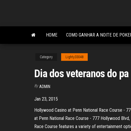
Skip
to
the
content
HOME
COMO GANHAR A NOITE DE POKE
Category
Lighty33048
Dia dos veteranos do pa
By
ADMIN
Jan 23, 2015
Hollywood Casino at Penn National Race Course - 77
at Penn National Race Course - 777 Hollywood Blvd,
Race Course features a variety of entertainment option