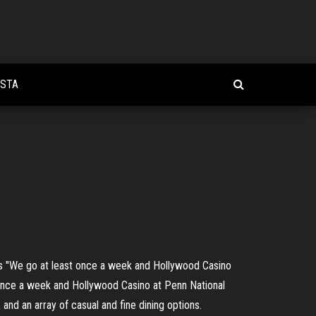
OSTA
ws "We go at least once a week and Hollywood Casino
 once a week and Hollywood Casino at Penn National
and an array of casual and fine dining options.