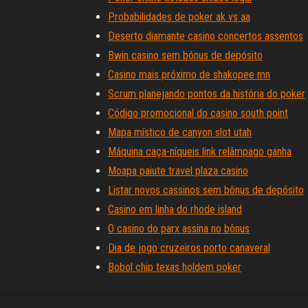
Probabilidades de poker ak vs aa
Deserto diamante casino concertos assentos
Bwin casino sem bónus de depósito
Casino mais próximo de shakopee mn
Scrum planejando pontos da história do poker
Código promocional do casino south point
Mapa místico de canyon slot utah
Máquina caça-níqueis link relâmpago ganha
Moapa paiute travel plaza casino
Listar novos cassinos sem bônus de depósito
Casino em linha do rhode island
O casino do parx assina no bônus
Dia de jogo cruzeiros porto canaveral
Bobol chip texas holdem poker