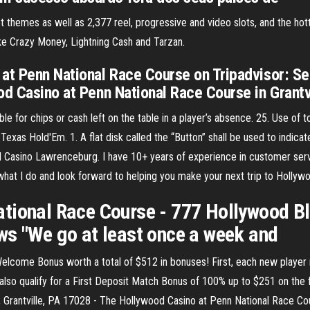
lot themes as well as 2,377 reel, progressive and video slots, and the 
ke Crazy Money, Lightning Cash and Tarzan.
 at Penn National Race Course on Tripadvisor: S
od Casino at Penn National Race Course in Grantv
e for chips or cash left on the table in a player’s absence. 25. Use of 
: Texas Hold'Em. 1. A flat disk called the “Button” shall be used to indica
Casino Lawrenceburg. I have 10+ years of experience in customer service.
e what I do and look forward to helping you make your next trip to Hollyw
tional Race Course - 777 Hollywood Blv
ws "We go at least once a week and
elcome Bonus worth a total of $512 in bonuses! First, each new player r
so qualify for a First Deposit Match Bonus of 100% up to $251 on the fi
Grantville, PA 17028 - The Hollywood Casino at Penn National Race Cours