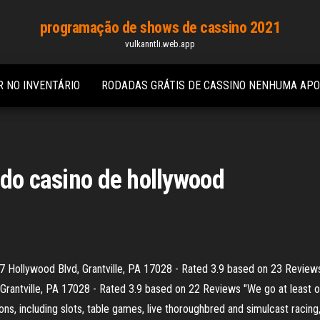
programação de shows de cassino 2021
vulkanntli.web.app
R NO INVENTÁRIO
RODADAS GRÁTIS DE CASSINO NENHUMA AP
 do casino de hollywood
7 Hollywood Blvd, Grantville, PA 17028 - Rated 3.9 based on 23 Revie
 Grantville, PA 17028 - Rated 3.9 based on 22 Reviews "We go at least
s, including slots, table games, live thoroughbred and simulcast racing, 