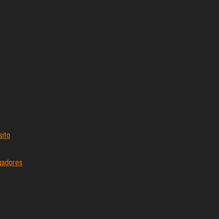
sito
gadores