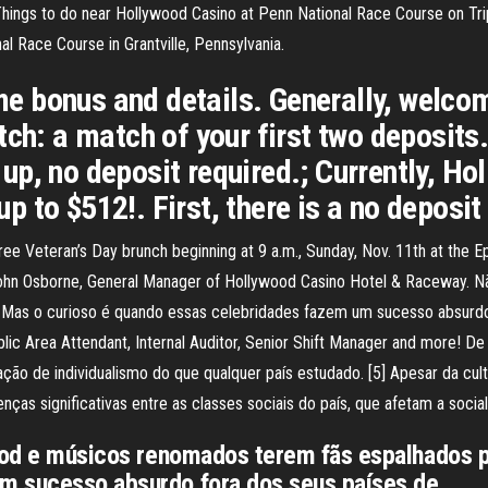
Things to do near Hollywood Casino at Penn National Race Course on Tr
l Race Course in Grantville, Pennsylvania.
 bonus and details. Generally, welcom
tch: a match of your first two deposit
p, no deposit required.; Currently, Hol
 to $512!. First, there is a no deposit
e Veteran’s Day brunch beginning at 9 a.m., Sunday, Nov. 11th at the Epi
 John Osborne, General Manager of Hollywood Casino Hotel & Raceway. Nã
Mas o curioso é quando essas celebridades fazem um sucesso absurdo
blic Area Attendant, Internal Auditor, Senior Shift Manager and more! D
ção de individualismo do que qualquer país estudado. [5] Apesar da cu
ças significativas entre as classes sociais do país, que afetam a socia
wood e músicos renomados terem fãs espalhados 
m sucesso absurdo fora dos seus países de