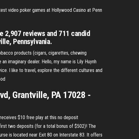
hottest video poker games at Hollywood Casino at Penn
ee 2,907 reviews and 711 candid
ille, Pennsylvania.
tobacco products (cigars, cigarettes, chewing
te an imaginary dealer. Hello, my name is Lily Huynh
 I like to travel, explore the different cultures and
ood
d, Grantville, PA 17028 -
eceives $10 free play at this no deposit
rst two deposits (for a total bonus of $502)! The
e is located near Exit 80 on Interstate 83. It offers