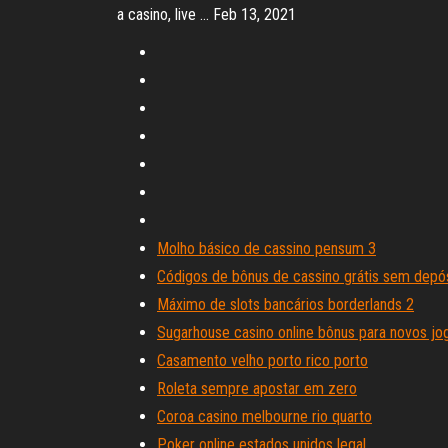
a casino, live … Feb 13, 2021
Molho básico de cassino pensum 3
Códigos de bônus de cassino grátis sem depó
Máximo de slots bancários borderlands 2
Sugarhouse casino online bônus para novos jo
Casamento velho porto rico porto
Roleta sempre apostar em zero
Coroa casino melbourne rio quarto
Poker online estados unidos legal