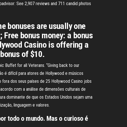
ipadvisor: See 2,907 reviews and 711 candid photos
e bonuses are usually one
s.; Free bonus money: a bonus
lywood Casino is offering a
 bonus of $10.
c Buffet for all Veterans. “Giving back to our
o é difícil para atores de Hollywood e músicos
 fora dos seus países de 25 Hollywood Casino jobs
e acordo com a análise de dimensões culturais de
ltura dominante de que os Estados Unidos sejam uma
lização, linguagem e valores.
por todo o mundo. Mas o curioso é