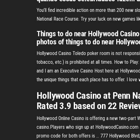
You’ll find incredible action on more than 200 new s
National Race Course. Try your luck on new games li
Things to do near Hollywood Casino
photos of things to do near Hollywo
Hollywood Casino Toledo poker room is not responsibl
tobacco, etc.) is prohibited at all times. How to Play
and I am an Executive Casino Host here at Hollywood 
the unique things that each place has to offer. I lov
Hollywood Casino at Penn Na
Rated 3.9 based on 22 Revie
Hollywood Online Casino is offering a new two-part W
casino.Players who sign up at HollywoodCasino.com al
promo code for both offers is … 777 Hollywood Blvd, 