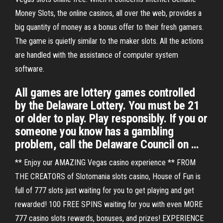
Money Slots, the online casinos, all over the web, provides a
big quantity of money as a bonus offer to their fresh gamers.
The game is quietly similar to the maker slots. All the actions
are handled with the assistance of computer system
software.
All games are lottery games controlled
by the Delaware Lottery. You must be 21
or older to play. Play responsibly. If you or
someone you know has a gambling
problem, call the Delaware Council on …
** Enjoy our AMAZING Vegas casino experience ** FROM
THE CREATORS of Slotomania slots casino, House of Fun is
full of 777 slots just waiting for you to get playing and get
rewarded! 100 FREE SPINS waiting for you with even MORE
777 casino slots rewards, bonuses, and prizes! EXPERIENCE