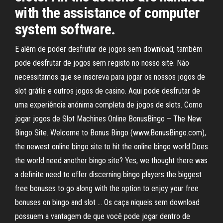
with the assistance of computer
system software.
E além de poder desfrutar de jogos sem download, também
pode desfrutar de jogos sem registo no nosso site. Não
necessitamos que se inscreva para jogar os nossos jogos de
slot grátis e outros jogos de casino. Aqui pode desfrutar de
uma experiência anónima completa de jogos de slots. Como
jogar jogos de Slot Machines Online BonusBingo – The New
Bingo Site. Welcome to Bonus Bingo (www.BonusBingo.com),
the newest online bingo site to hit the online bingo world.Does
the world need another bingo site? Yes, we thought there was
a definite need to offer discerning bingo players the biggest
free bonuses to go along with the option to enjoy your free
bonuses on bingo and slot … Os caça niqueis sem download
possuem a vantagem de que você pode jogar dentro de