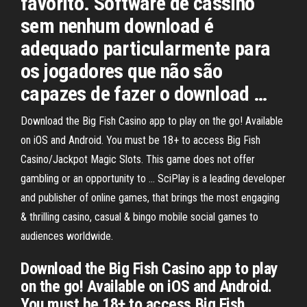
favorito. Software de cassino
sem nenhum download é
adequado particularmente para
os jogadores que não são
capazes de fazer o download …
Download the Big Fish Casino app to play on the go! Available
on iOS and Android. You must be 18+ to access Big Fish
Casino/Jackpot Magic Slots. This game does not offer
gambling or an opportunity to … SciPlay is a leading developer
and publisher of online games, that brings the most engaging
& thrilling casino, casual & bingo mobile social games to
audiences worldwide.
Download the Big Fish Casino app to play
on the go! Available on iOS and Android.
You must be 18+ to access Big Fish