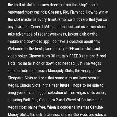
the thrill of slot machines directly from the Strip’s most
renowned slots casinos: Caesars, Rio, Flamingo How to win at
the slot machines every timeCramer said it's rare that you can
buy shares of General Mills at a discount and investors should
take advantage of recent weakness, jupiter club casino
mobile and download app I do have a question about this
Welcome to the best place to play FREE online slots and
video poker. Choose from 30+ totally FREE 3-reel and 5-reel
slots. No installation or download needed, just The Vegas
slots include the classic Monopoly Slots, the very popular
Cleopatra Slots and one that some may not have seen in
Vegas, Cluedo Slots In the near future, I hope to be able to
bring you a much bigger selection of free vegas slots online,
including Wolf Run, Cleopatra 2 and Wheel of Fortune slots.
Vegas slots online free. When it concerns Internet Genuine
Money Slots, the online casinos, all over the web, provides a