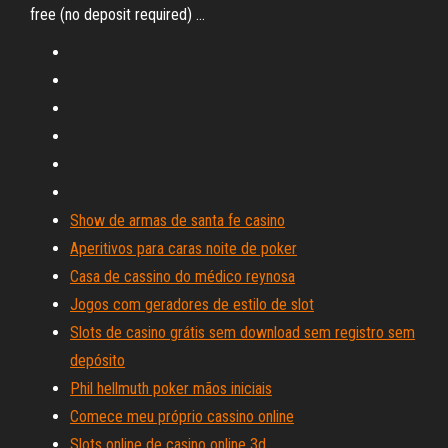
free (no deposit required) …
Show de armas de santa fe casino
Aperitivos para caras noite de poker
Casa de cassino do médico reynosa
Jogos com geradores de estilo de slot
Slots de casino grátis sem download sem registro sem
depósito
Phil hellmuth poker mãos iniciais
Comece meu próprio cassino online
Slots online de casino online 3d