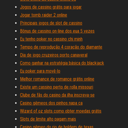
Jogos de cassino grátis para jogar
Jogar tomb raider 2 online
Principais jogos de slot de cassino
Bônus de cassino on-line dos eua 5 vezes
Eu tenho poker no cassino chi minh
Tempo de reprodução 4 coração do diamante
Dia de jogo cruzeiros porto canaveral
Como ganhar na estratégia básica do blackjack
Eu poker para movê-lo
Melhor romance de romance grátis online
Existe um cassino perto de rolla missouri
Clube de fãs do casino da ilha inscreva-se
Casino gêmeos dos pinhos napa ca
Wizard of oz slots como obter moedas grátis
Slots de limite alto pagam mais
Casino gêmeo do rio de holdem de texas