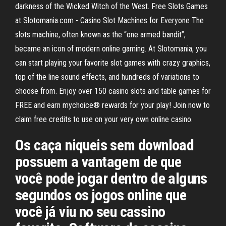
darkness of the Wicked Witch of the West. Free Slots Games
at Slotomania.com - Casino Slot Machines for Everyone The
slots machine, often known as the “one armed bandit”,
became an icon of modern online gaming. At Slotomania, you
can start playing your favorite slot games with crazy graphics,
top of the line sound effects, and hundreds of variations to
choose from. Enjoy over 150 casino slots and table games for
FREE and earn mychoice® rewards for your play! Join now to
claim free credits to use on your very own online casino.
Os caça niqueis sem download
possuem a vantagem de que
você pode jogar dentro de alguns
segundos os jogos online que
você já viu no seu cassino