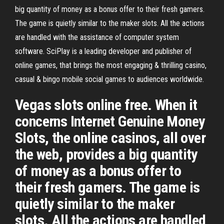
big quantity of money as a bonus offer to their fresh gamers.
The game is quietly similar to the maker slots. All the actions
are handled with the assistance of computer system
software. SciPlay is a leading developer and publisher of
online games, that brings the most engaging & thrilling casino,
casual & bingo mobile social games to audiences worldwide.
Vegas slots online free. When it
concerns Internet Genuine Money
Slots, the online casinos, all over
the web, provides a big quantity
of money as a bonus offer to
their fresh gamers. The game is
quietly similar to the maker
slots. All the actions are handled