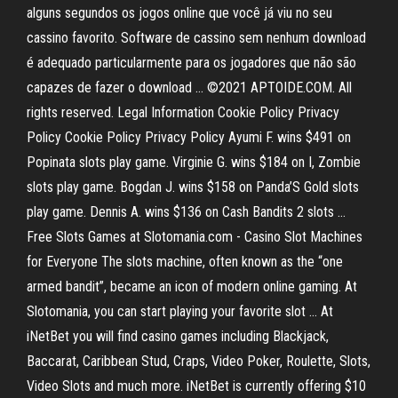
alguns segundos os jogos online que você já viu no seu
cassino favorito. Software de cassino sem nenhum download
é adequado particularmente para os jogadores que não são
capazes de fazer o download … ©2021 APTOIDE.COM. All
rights reserved. Legal Information Cookie Policy Privacy
Policy Cookie Policy Privacy Policy Ayumi F. wins $491 on
Popinata slots play game. Virginie G. wins $184 on I, Zombie
slots play game. Bogdan J. wins $158 on Panda’S Gold slots
play game. Dennis A. wins $136 on Cash Bandits 2 slots …
Free Slots Games at Slotomania.com - Casino Slot Machines
for Everyone The slots machine, often known as the “one
armed bandit”, became an icon of modern online gaming. At
Slotomania, you can start playing your favorite slot … At
iNetBet you will find casino games including Blackjack,
Baccarat, Caribbean Stud, Craps, Video Poker, Roulette, Slots,
Video Slots and much more. iNetBet is currently offering $10