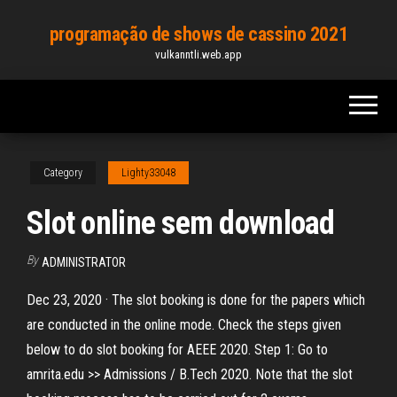
Skip
programação de shows de cassino 2021
to
vulkanntli.web.app
the
content
Category
Lighty33048
Slot online sem download
By
ADMINISTRATOR
Dec 23, 2020 · The slot booking is done for the papers which
are conducted in the online mode. Check the steps given
below to do slot booking for AEEE 2020. Step 1: Go to
amrita.edu >> Admissions / B.Tech 2020. Note that the slot