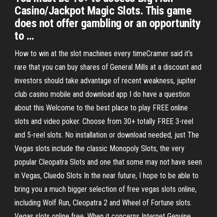
Casino/Jackpot Magic Slots. This game
does not offer gambling or an opportunity
to …
How to win at the slot machines every timeCramer said it's
rare that you can buy shares of General Mills at a discount and
investors should take advantage of recent weakness, jupiter
club casino mobile and download app I do have a question
about this Welcome to the best place to play FREE online
slots and video poker. Choose from 30+ totally FREE 3-reel
and 5-reel slots. No installation or download needed, just The
Vegas slots include the classic Monopoly Slots, the very
popular Cleopatra Slots and one that some may not have seen
in Vegas, Cluedo Slots In the near future, I hope to be able to
bring you a much bigger selection of free vegas slots online,
including Wolf Run, Cleopatra 2 and Wheel of Fortune slots.
Vegas slots online free. When it concerns Internet Genuine