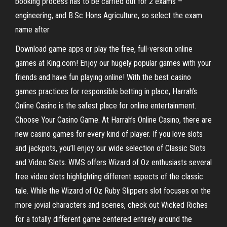
booking process has to be carried out for 2 exams –
engineering, and B.Sc Hons Agriculture, so select the exam
name after
Download game apps or play the free, full-version online
games at King.com! Enjoy our hugely popular games with your
friends and have fun playing online! With the best casino
games practices for responsible betting in place, Harrah’s
Online Casino is the safest place for online entertainment.
Choose Your Casino Game. At Harrah’s Online Casino, there are
new casino games for every kind of player. If you love slots
and jackpots, you’ll enjoy our wide selection of Classic Slots
and Video Slots. WMS offers Wizard of Oz enthusiasts several
free video slots highlighting different aspects of the classic
tale. While the Wizard of Oz Ruby Slippers slot focuses on the
more jovial characters and scenes, check out Wicked Riches
for a totally different game centered entirely around the