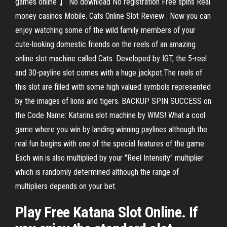
games online 】 No download No registration Free spins Real
money casinos Mobile. Cats Online Slot Review . Now you can
enjoy watching some of the wild family members of your
cute-looking domestic friends on the reels of an amazing
online slot machine called Cats. Developed by IGT, the 5-reel
and 30-payline slot comes with a huge jackpot.The reels of
this slot are filled with some high valued symbols represented
by the images of lions and tigers. BACKUP SPIN SUCCESS on
the Code Name: Katarina slot machine by WMS! What a cool
game where you win by landing winning paylines although the
real fun begins with one of the special features of the game.
Each win is also multiplied by your "Reel Intensity" multiplier
which is randomly determined although the range of
multipliers depends on your bet.
Play Free Katana Slot Online. If