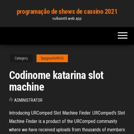
Skip
programação de shows de cassino 2021
to
vulkanntli.web.app
the
content
Category
Spagnuolo9955
Codinome katarina slot
machine
By
ADMINISTRATOR
Introducing URComped Slot Machine Finder. URComped's Slot
Machine Finder is a product of the URComped community
where we have received uploads from thousands of members