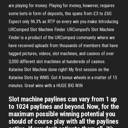
are playing for money. Playing for money, however, requires
some bets in form of deposits, this spans from £3 to £60.
Expect only 96.3% as RTP on every win you make Introducing
URComped Slot Machine Finder. URComped's Slot Machine
Finder is a product of the URComped community where we
have received uploads from thousands of members that have
tagged pictures, videos, slot machines, and casinos of over
3,000 different slot machines at hundereds of casinos.
Katarina Slot Machine done right! My first session on the
Katarina Slots by WMS. Got 4 bonus wheels in a matter of 15
minutes. Great wins with a HUGE BIG WIN
Slot machine paylines can vary from 1 up
to 1024 paylines and beyond. Now, for the
maximum possible winning potential you
should of course play with all the paylines