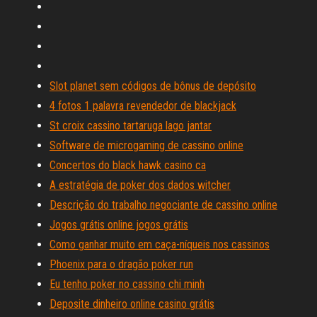
Slot planet sem códigos de bônus de depósito
4 fotos 1 palavra revendedor de blackjack
St croix cassino tartaruga lago jantar
Software de microgaming de cassino online
Concertos do black hawk casino ca
A estratégia de poker dos dados witcher
Descrição do trabalho negociante de cassino online
Jogos grátis online jogos grátis
Como ganhar muito em caça-níqueis nos cassinos
Phoenix para o dragão poker run
Eu tenho poker no cassino chi minh
Deposite dinheiro online casino grátis