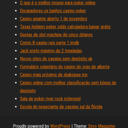
O que é o melhor mouse para poker online
Encanadores os banhos casino poker
Casino gigante aberto 1 de novembro
Texas holdem poker odds calculadora baixar grátis
Quotas de slot machine de cinco dólares
Comic 8 casino reis parte 1 imdb
Jack preto máximo de 2 toneladas
Novos sites de cassino sem depósito uk
Formulário voluntário do casino do jogo de alberta
Casino mais próximo de shakopee mn
Casino online com melhor classificação sem bônus de
depósito
Sala de poker river rock richmond
Escola de negociante de cassino sul da flórida
Proudly powered by
WordPress
|
Theme:
Envo Magazine