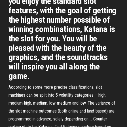
you enjoy the standard slot
features, with the goal of getting
the highest number possible of
winning combinations, Katana is
the slot for you. You will be
pleased with the beauty of the
graphics, and the soundtracks
will inspire you all along the
game.
According to some more precise classifications, slot
machines can be split into 5 volatility categories – high,
medium-high, medium, low-medium and low. The variance of
the slot machine outcomes (both online and land-based) are
programmed in advance, solely depending on … Counter
picking stats for Katarina. Find Katarina counters based on