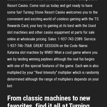
Resort Casino. Come visit us today and get ready to have
some fun! Turning Stone Resort Casino welcomes you to the
convenient and exciting world of coinless gaming with the TS
Rewards Card, your key to gaming at its best with the Used
slot machines and other casino equipment at parts for sale
online at wholesale pricing. Sales: 1-937-743-2389. Service:
1-937-746-7568. GREAT SESSION on the Code Name:
Katarina slot machine by WMS! What a cool game where you
win by landing winning paylines although the real fun begins
with one of the special features of the game. Each win is also
multiplied by your "Reel Intensity" multiplier which is randomly
determined although the range of multipliers depends on your
bet.
From classic machines to new
favorites, find it all at Turning