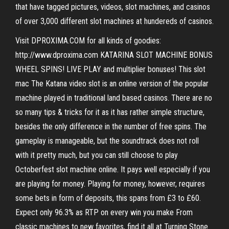
that have tagged pictures, videos, slot machines, and casinos
of over 3,000 different slot machines at hundereds of casinos.
Visit DPROXIMA.COM for all kinds of goodies:
http://www.dproxima.com KATARINA SLOT MACHINE BONUS
WHEEL SPINS! LIVE PLAY and multiplier bonuses! This slot
mac The Katana video slot is an online version of the popular
machine played in traditional land based casinos. There are no
so many tips & tricks for it as it has rather simple structure,
besides the only difference in the number of free spins. The
gameplay is manageable, but the soundtrack does not roll
with it pretty much, but you can still choose to play
Octoberfest slot machine online. It pays well especially if you
are playing for money. Playing for money, however, requires
some bets in form of deposits, this spans from £3 to £60.
Expect only 96.3% as RTP on every win you make From
classic machines to new favorites, find it all at Turning Stone