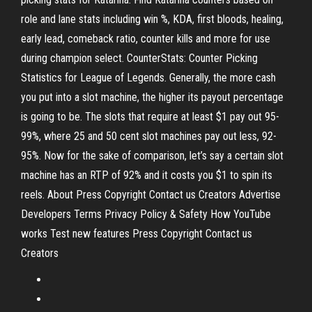
role and lane stats including win %, KDA, first bloods, healing,
early lead, comeback ratio, counter kills and more for use
during champion select. CounterStats: Counter Picking
Statistics for League of Legends. Generally, the more cash
you put into a slot machine, the higher its payout percentage
is going to be. The slots that require at least $1 pay out 95-
99%, where 25 and 50 cent slot machines pay out less, 92-
95%. Now for the sake of comparison, let’s say a certain slot
machine has an RTP of 92% and it costs you $1 to spin its
reels. About Press Copyright Contact us Creators Advertise
Developers Terms Privacy Policy & Safety How YouTube
works Test new features Press Copyright Contact us
Creators