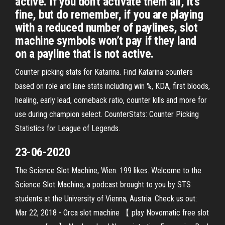
active. If you don't activate them all, it’s
fine, but do remember, if you are playing
with a reduced number of paylines, slot
machine symbols won’t pay if they land
on a payline that is not active.
Counter picking stats for Katarina. Find Katarina counters
based on role and lane stats including win %, KDA, first bloods,
healing, early lead, comeback ratio, counter kills and more for
use during champion select. CounterStats: Counter Picking
Statistics for League of Legends.
23-06-2020
The Science Slot Machine, Wien. 199 likes. Welcome to the
Science Slot Machine, a podcast brought to you by STS
students at the University of Vienna, Austria. Check us out:
Mar 22, 2018 - Orca slot machine 【 play Novomatic free slot