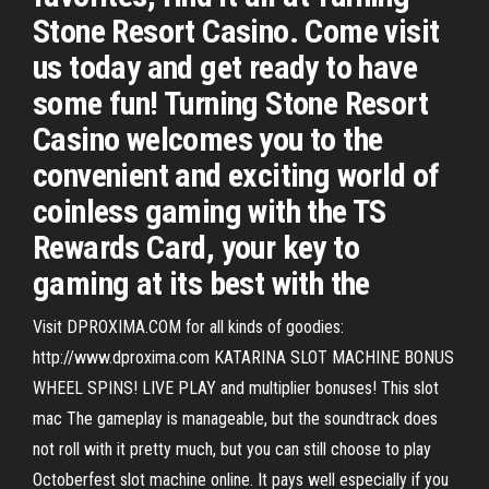
Stone Resort Casino. Come visit
us today and get ready to have
some fun! Turning Stone Resort
Casino welcomes you to the
convenient and exciting world of
coinless gaming with the TS
Rewards Card, your key to
gaming at its best with the
Visit DPROXIMA.COM for all kinds of goodies:
http://www.dproxima.com KATARINA SLOT MACHINE BONUS
WHEEL SPINS! LIVE PLAY and multiplier bonuses! This slot
mac The gameplay is manageable, but the soundtrack does
not roll with it pretty much, but you can still choose to play
Octoberfest slot machine online. It pays well especially if you