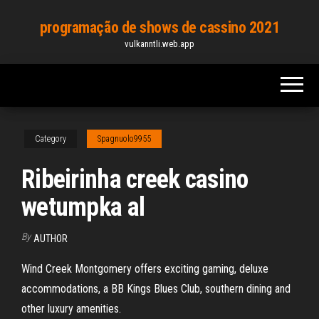
Skip
programação de shows de cassino 2021
to
vulkanntli.web.app
the
content
Category
Spagnuolo9955
Ribeirinha creek casino
wetumpka al
By
AUTHOR
Wind Creek Montgomery offers exciting gaming, deluxe
accommodations, a BB Kings Blues Club, southern dining and
other luxury amenities.