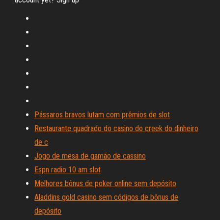
Pássaros bravos lutam com prêmios de slot
Restaurante quadrado do casino do creek do dinheiro
de c
Jogo de mesa de gamão de cassino
Espn radio 10 am slot
Melhores bônus de poker online sem depósito
Aladdins gold casino sem códigos de bônus de
depósito