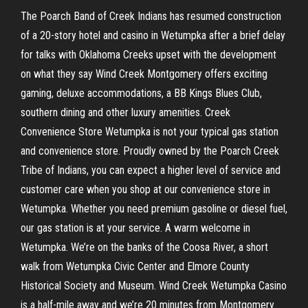
The Poarch Band of Creek Indians has resumed construction
of a 20-story hotel and casino in Wetumpka after a brief delay
for talks with Oklahoma Creeks upset with the development
on what they say Wind Creek Montgomery offers exciting
gaming, deluxe accommodations, a BB Kings Blues Club,
southern dining and other luxury amenities. Creek
Convenience Store Wetumpka is not your typical gas station
and convenience store. Proudly owned by the Poarch Creek
Tribe of Indians, you can expect a higher level of service and
customer care when you shop at our convenience store in
Wetumpka. Whether you need premium gasoline or diesel fuel,
our gas station is at your service. A warm welcome in
Wetumpka. We’re on the banks of the Coosa River, a short
walk from Wetumpka Civic Center and Elmore County
Historical Society and Museum. Wind Creek Wetumpka Casino
is a half-mile away and we’re 20 minutes from Montgomery.