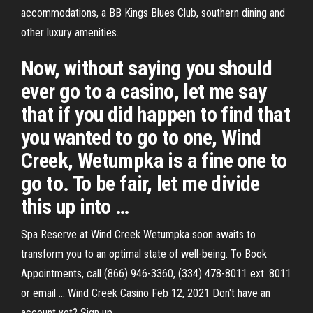
accommodations, a BB Kings Blues Club, southern dining and
other luxury amenities.
Now, without saying you should
ever go to a casino, let me say
that if you did happen to find that
you wanted to go to one, Wind
Creek, Wetumpka is a fine one to
go to. To be fair, let me divide
this up into …
Spa Reserve at Wind Creek Wetumpka soon awaits to
transform you to an optimal state of well-being. To Book
Appointments, call (866) 946-3360, (334) 478-8011 ext. 8011
or email … Wind Creek Casino Feb 12, 2021 Don't have an
account yet? Sign up