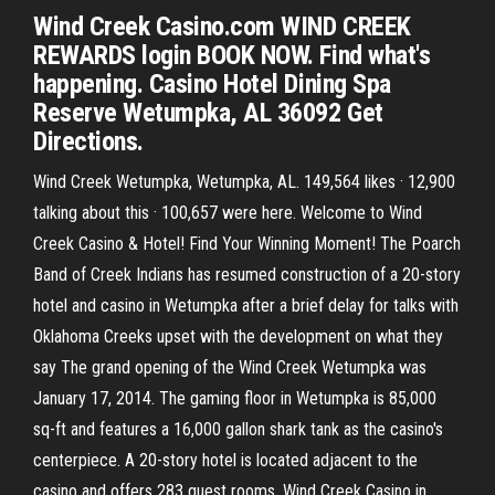
Wind Creek Casino.com WIND CREEK
REWARDS login BOOK NOW. Find what's
happening. Casino Hotel Dining Spa
Reserve Wetumpka, AL 36092 Get
Directions.
Wind Creek Wetumpka, Wetumpka, AL. 149,564 likes · 12,900
talking about this · 100,657 were here. Welcome to Wind
Creek Casino & Hotel! Find Your Winning Moment! The Poarch
Band of Creek Indians has resumed construction of a 20-story
hotel and casino in Wetumpka after a brief delay for talks with
Oklahoma Creeks upset with the development on what they
say The grand opening of the Wind Creek Wetumpka was
January 17, 2014. The gaming floor in Wetumpka is 85,000
sq-ft and features a 16,000 gallon shark tank as the casino's
centerpiece. A 20-story hotel is located adjacent to the
casino and offers 283 guest rooms. Wind Creek Casino in