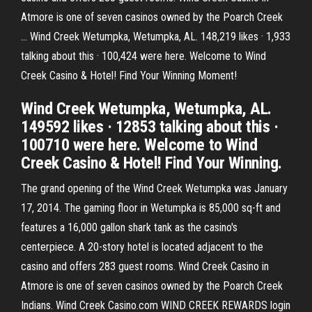
Atmore is one of seven casinos owned by the Poarch Creek
… Wind Creek Wetumpka, Wetumpka, AL. 148,219 likes · 1,933
talking about this · 100,424 were here. Welcome to Wind
Creek Casino & Hotel! Find Your Winning Moment!
Wind Creek Wetumpka, Wetumpka, AL.
149592 likes · 12853 talking about this ·
100710 were here. Welcome to Wind
Creek Casino & Hotel! Find Your Winning.
The grand opening of the Wind Creek Wetumpka was January
17, 2014. The gaming floor in Wetumpka is 85,000 sq-ft and
features a 16,000 gallon shark tank as the casino's
centerpiece. A 20-story hotel is located adjacent to the
casino and offers 283 guest rooms. Wind Creek Casino in
Atmore is one of seven casinos owned by the Poarch Creek
Indians. Wind Creek Casino.com WIND CREEK REWARDS login