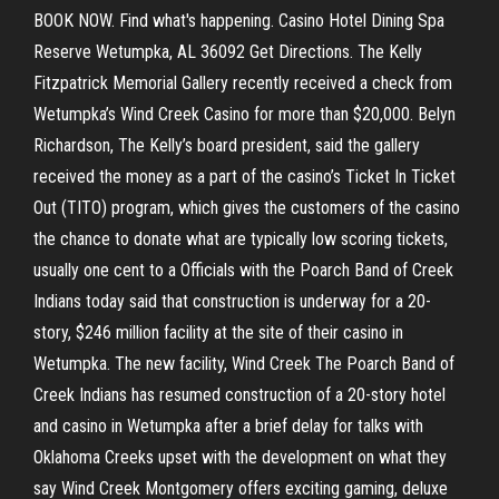
BOOK NOW. Find what's happening. Casino Hotel Dining Spa
Reserve Wetumpka, AL 36092 Get Directions. The Kelly
Fitzpatrick Memorial Gallery recently received a check from
Wetumpka’s Wind Creek Casino for more than $20,000. Belyn
Richardson, The Kelly’s board president, said the gallery
received the money as a part of the casino’s Ticket In Ticket
Out (TITO) program, which gives the customers of the casino
the chance to donate what are typically low scoring tickets,
usually one cent to a Officials with the Poarch Band of Creek
Indians today said that construction is underway for a 20-
story, $246 million facility at the site of their casino in
Wetumpka. The new facility, Wind Creek The Poarch Band of
Creek Indians has resumed construction of a 20-story hotel
and casino in Wetumpka after a brief delay for talks with
Oklahoma Creeks upset with the development on what they
say Wind Creek Montgomery offers exciting gaming, deluxe