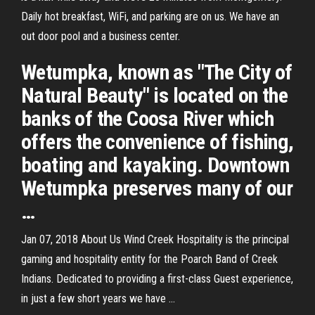
Daily hot breakfast, WiFi, and parking are on us. We have an
out door pool and a business center.
Wetumpka, known as "The City of
Natural Beauty" is located on the
banks of the Coosa River which
offers the convenience of fishing,
boating and kayaking. Downtown
Wetumpka preserves many of our
…
Jan 07, 2018 About Us Wind Creek Hospitality is the principal
gaming and hospitality entity for the Poarch Band of Creek
Indians. Dedicated to providing a first-class Guest experience,
in just a few short years we have …